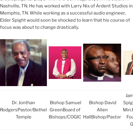
Nashville, TN. He has worked with Larry Nix of Ardent Studios in
Memphis, TN. While working as a successful audio engineer,
Elder Spight would soon be shocked to learn that his course of
focus was about to change drastically.
Jam
Dr. Jonthan
Bishop Samuel
Bishop David
Spigh
RodgersPastor/Bethel
GreenBoard of
Allen
Min.
Temple
Bishops/COGIC
HallBishop/Pastor
Fo