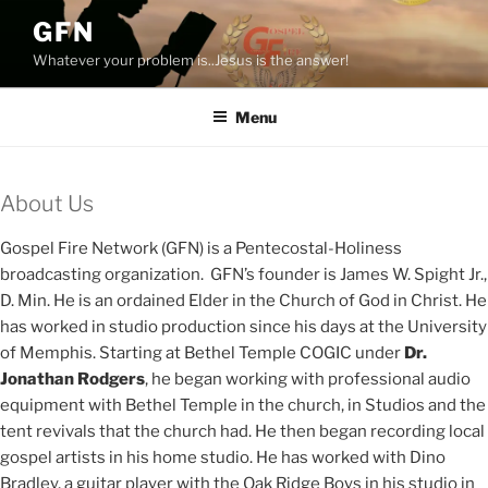
Skip
GFN
to
Whatever your problem is..Jesus is the answer!
content
Menu
About Us
Gospel Fire Network (GFN) is a Pentecostal-Holiness
broadcasting organization. GFN’s founder is James W. Spight Jr.,
D. Min. He is an ordained Elder in the Church of God in Christ. He
has worked in studio production since his days at the University
of Memphis. Starting at Bethel Temple COGIC under
Dr.
Jonathan Rodgers
, he began working with professional audio
equipment with Bethel Temple in the church, in Studios and the
tent revivals that the church had. He then began recording local
gospel artists in his home studio. He has worked with Dino
Bradley, a guitar player with the Oak Ridge Boys in his studio in