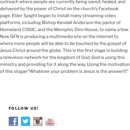
outreach where people are currently being saved, healed, and
delivered by the power of Christ on the church’s Facebook
page. Elder Spight began to install many streaming video
platforms, including Bishop Kendall Anderson the pastor of
Homeland COGIC, and the Memphis Slim House, to name a few.
Now GFN is producing a multimedia site on the internet to
where more people will be able to be touched by the gospel of
Jesus Christ around the globe. This is the first stage in building
a television network for the kingdom of God. God is using this
ministry and providing for it along the way. Using the motivation
of this slogan”Whatever your problem is Jesus is the answer!!!”
FOLLOW US!