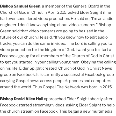
Bishop Samuel Green
, a member of the General Board in the
Church of God in Christ in April 2015, asked Elder Spight if he
had ever considered video production. He said no, ‘I’m an audio
engineer. I don’t know anything about video cameras.” Bishop
Green said that video cameras are going to be used in the
future of our church. He said, “If you know how to edit audio
tracks, you can do the same in video. The Lord is calling you to
video production for the kingdom of God. I want you to start a
Facebook group for all members of the Church of God in Christ
to get you started in your calling young man. Obeying the calling
on his life, Elder Spight created Church of God in Christ News
group on Facebook. It is currently a successful Facebook group
carrying Gospel news across people’s phones and computers
around the world. Thus Gospel Fire Network was born in 2015.
Bishop David Allen Hall
approached Elder Spight shortly after
Facebook started streaming videos, asking Elder Spight to help
the church stream on Facebook. This began a new multimedia